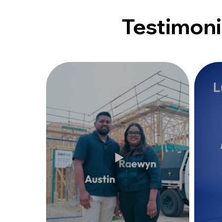
Testimoni