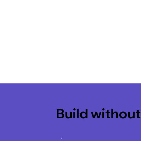
Build without