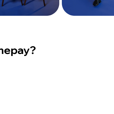
mepay?