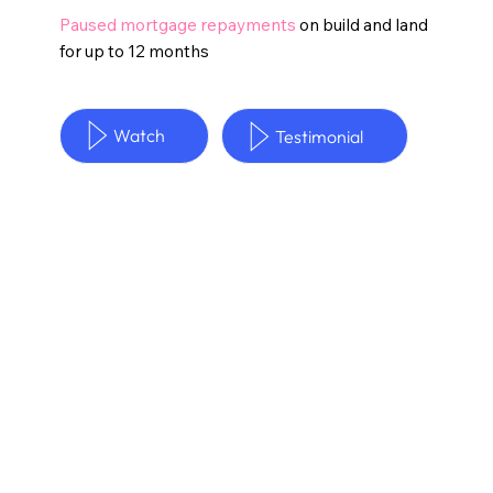
Paused mortgage repayments
on build and land
for up to 12 months
Watch
Testimonial