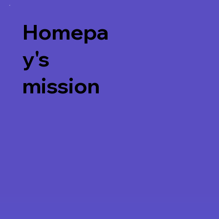
Homepa
y's
mission
Watch