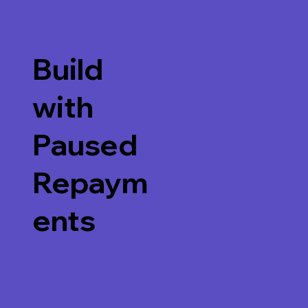
Build
with
Paused
Repaym
ents
Watch