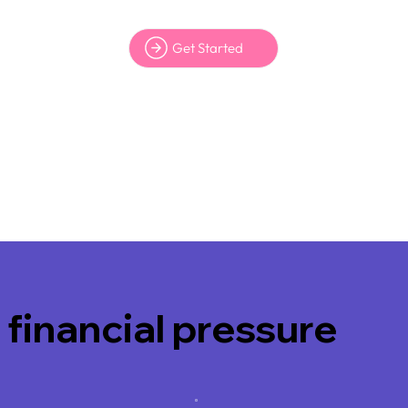
Get Started
 financial pressure