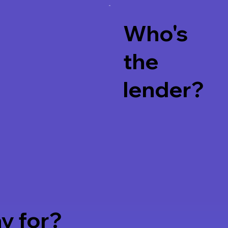
Who's
the
lender?
Watch
y for?