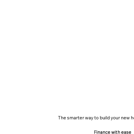
The smarter way to build your new 
Finance with ease
Finance with ease