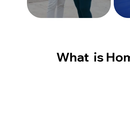
What is Ho