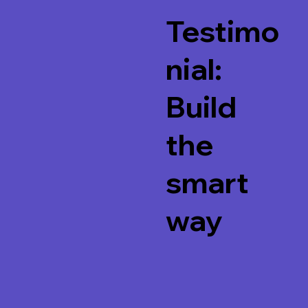
Testimo
nial:
Build
the
smart
way
Watch