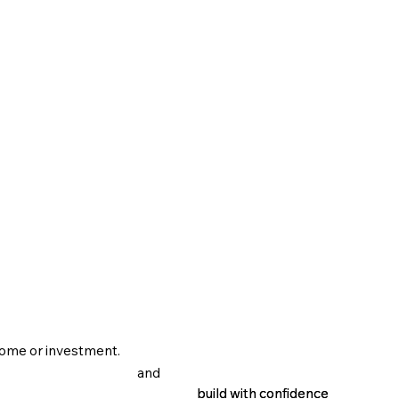
home or investment.
and
build with confidence
build with confidence