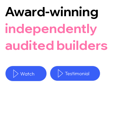
Award-winning
independently
audited builders
Testimonial
Watch