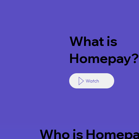
What is
Homepay?
Watch
Who is Homepa