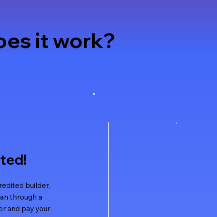
es it work?
rted!
dited builder,
an through a
r and pay your