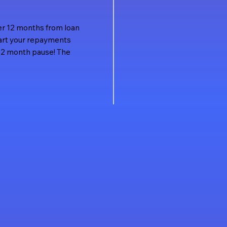
nder 12 months from loan
tart your repayments
l 12 month pause! The