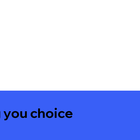
 you choice