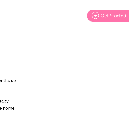
Get Started
yers
onths so
acity
the home