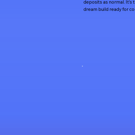
deposits as normal. It’s 
dream build ready for co