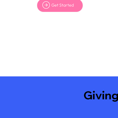
Get Started
Giving