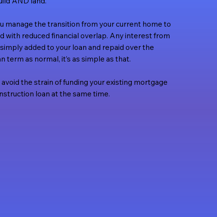
ild AND land.
ou manage the transition from your current home to
d with reduced financial overlap. Any interest from
s simply added to your loan and repaid over the
n term as normal, it’s as simple as that.
 avoid the strain of funding your existing mortgage
struction loan at the same time.