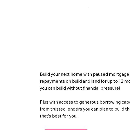
Next Home Bu
Build your next home with paused mortgage
repayments on build and land for up to 12 m
you can build without financial pressure!
Plus with access to generous borrowing cap
from trusted lenders you can plan to build 
that’s best for you.