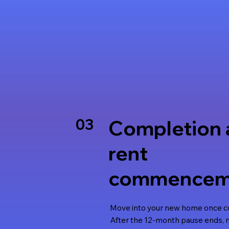
03
Completion 
rent
commencem
Move into your new home once co
After the 12-month pause ends,