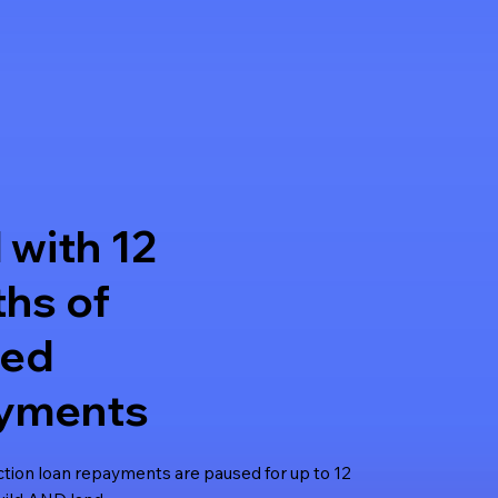
 with 12
hs of
sed
yments
ction loan repayments are paused for up to 12