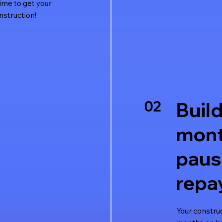
time to get your
nstruction!
02
Build
mont
pau
repa
Your constru