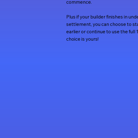
commence.
Plus if your builder finishes in u
settlement, you can choose to s
earlier or continue to use the ful
choice is yours!