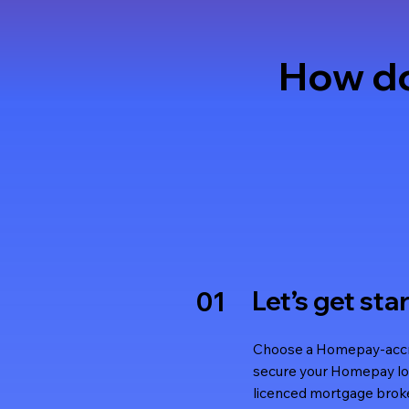
How do
Let’s get sta
01
Choose a Homepay-accre
secure your Homepay lo
licenced mortgage broke