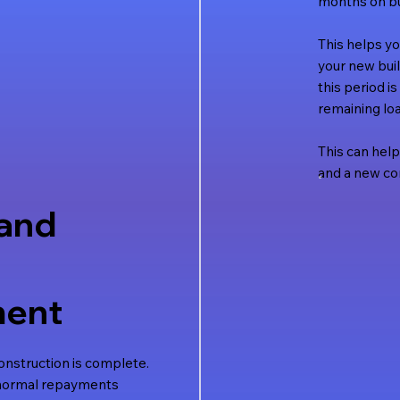
months on bu
This helps y
your new buil
this period i
remaining loa
This can help
and a new con
and
ent
nstruction is complete.
 normal repayments