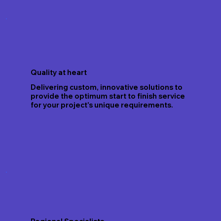
Quality at heart
Delivering custom, innovative solutions to
provide the optimum start to finish service
for your project's unique requirements.