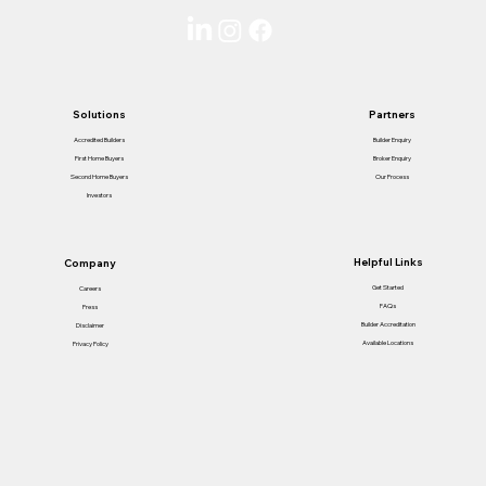
Solutions
Partners
Accredited Builders
Builder Enquiry
First Home Buyers
Broker Enquiry
Second Home Buyers
Our Process
Investors
Helpful Links
Company
Get Started
Careers
FAQs
Press
Builder Accreditation
Disclaimer
Available Locations
Privacy Policy