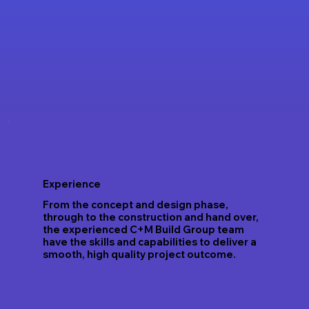
Experience
From the concept and design phase,
through to the construction and hand over,
the experienced C+M Build Group team
have the skills and capabilities to deliver a
smooth, high quality project outcome.