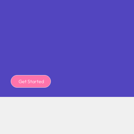
Get Started