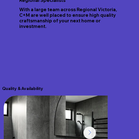
Regional Specialists
With a large team across Regional Victoria,
C+M are well placed to ensure high quality
craftsmanship of your next home or
investment.
Quality & Availability