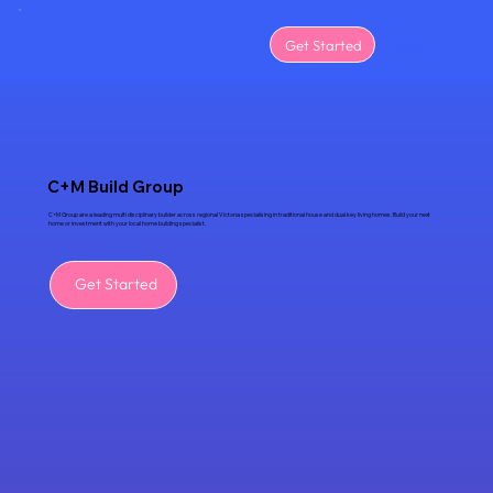
Menu
Get Started
C+M Build Group
C+M Group are a leading multi disciplinary builder across regional Victoria specialising in traditional house and dual key living homes. Build your next
home or investment with your local home building specialist.
Get Started