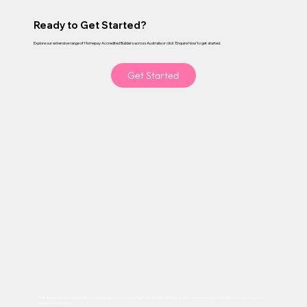
Ready to Get Started?
Explore our extensive range of Homepay Accredited Builders across Australia or click 'Enquire Now' to get started.
Get Started
With Homepay, you can pause your mortgage repayments for up to 12 months while you build. A stress free path to building your new home or
investment property.