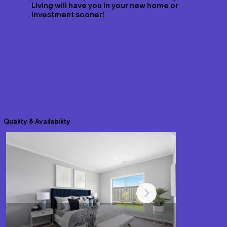
Living will have you in your new home or
investment sooner!
Quality & Availability