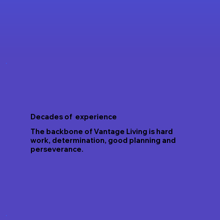
Decades of experience
The backbone of Vantage Living is hard
work, determination, good planning and
perseverance.