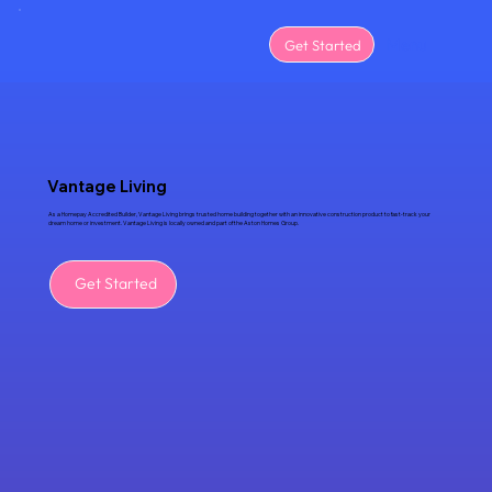
Menu
Get Started
Vantage Living
As a Homepay Accredited Builder, Vantage Living brings trusted home building together with an innovative construction product to fast-track your
dream home or investment. Vantage Living is locally owned and part of the Aston Homes Group.
Get Started