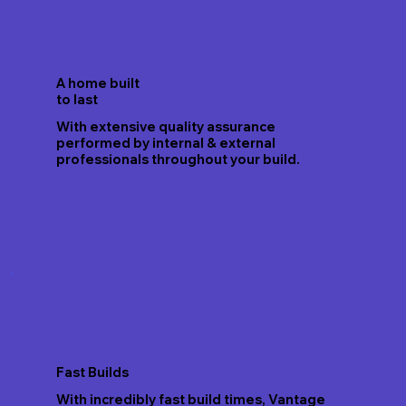
A home built
to last
With extensive quality assurance
performed by internal & external
professionals throughout your build.
Fast Builds
With incredibly fast build times, Vantage