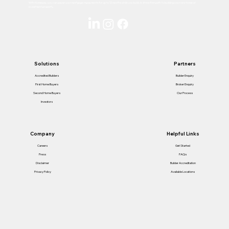
With Homepay, you can pause your mortgage repayments for up to 12 months while you build. A stress free path to building your new home or
investment property.
Solutions
Partners
Accredited Builders
Builder Enquiry
First Home Buyers
Broker Enquiry
Second Home Buyers
Our Process
Investors
Helpful Links
Company
Get Started
Careers
FAQs
Press
Builder Accreditation
Disclaimer
Available Locations
Privacy Policy