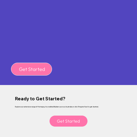
Get Started
Ready to Get Started?
Explore our extensive range of Homepay Accredited Builders across Australia or click 'Enquire Now' to get started.
Get Started